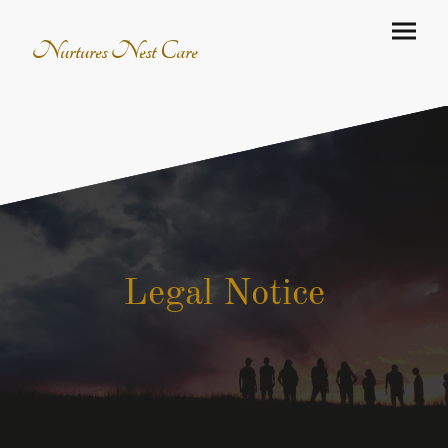
Nurtures Nest Care
Legal Notice