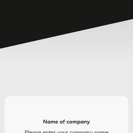
Name of company
Please enter your company name