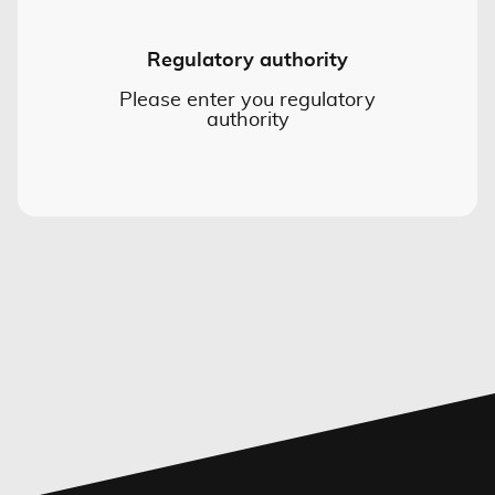
Regulatory authority
Please enter you regulatory
authority