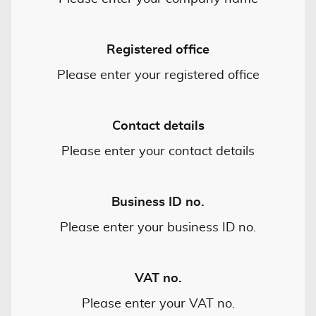
Registered office
Please enter your registered office
Contact details
Please enter your contact details
Business ID no.
Please enter your business ID no.
VAT no.
Please enter your VAT no.